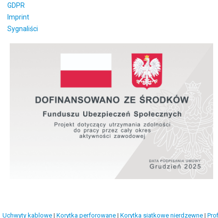
GDPR
Imprint
Sygnaliści
Uchwyty kablowe
|
Korytka perforowane
|
Korytka siatkowe nierdzewne
|
Prof