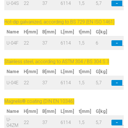
U-04S
22
37
6114
1,5
5,7
−
Hot-dip galvanized, according to BS 729 (EN ISO 1461)
Name
H[mm]
B[mm]
L[mm]
t[mm]
G[kg]
U-04F
22
37
6114
1,5
6
−
Stainless steel, according to ASTM 304 / BS 304 S 3
Name
H[mm]
B[mm]
L[mm]
t[mm]
G[kg]
U-04E
22
37
6114
1,5
5,7
−
Magnelis® coating (DIN EN 10346)
Name
H[mm]
B[mm]
L[mm]
t[mm]
G[kg]
U-
22
37
6114
1,5
5,7
−
04ZM