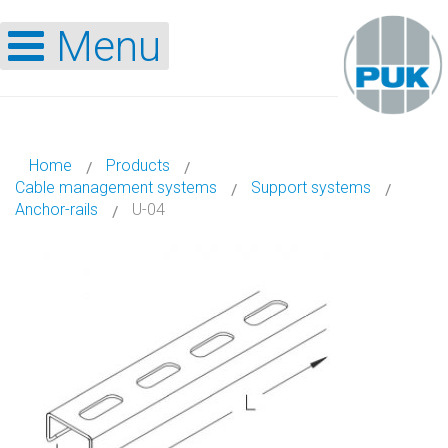
Menu
Home
Products
Cable management systems
Support systems
Anchor-rails
U-04