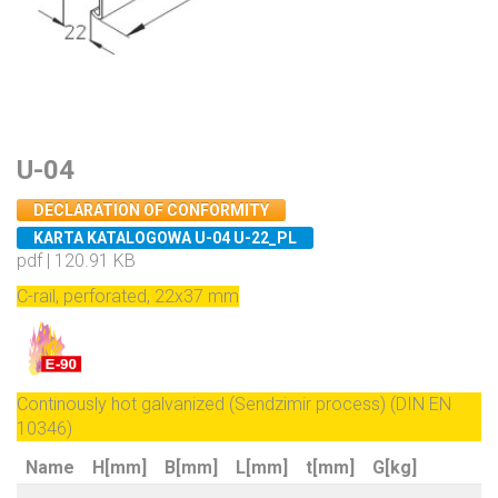
U-04
DECLARATION OF CONFORMITY
KARTA KATALOGOWA U-04 U-22_PL
pdf | 120.91 KB
C-rail, perforated, 22x37 mm
Continously hot galvanized (Sendzimir process) (DIN EN
10346)
Name
H[mm]
B[mm]
L[mm]
t[mm]
G[kg]