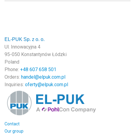
EL-PUK Sp. z o. o.
Ul. Innowacyjna 4
95-050 Konstantynów Łódzki
Poland
Phone:
+48
607 658 501
Orders:
handel@elpuk.com.pl
Inquiries
:
oferty@elpuk.com.pl
Contact
Our group