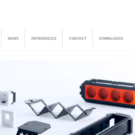
NEWS
REFERENCES
CONTACT
DOWNLOADS