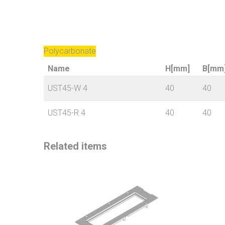
Polycarbonate
Name
H[mm]
B[mm
UST45-W 4
40
40
UST45-R 4
40
40
Related items