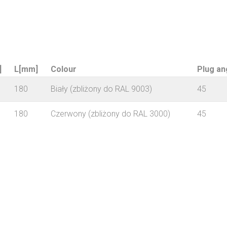
]
L[mm]
Colour
Plug an
180
Biały (zbliżony do RAL 9003)
45
180
Czerwony (zbliżony do RAL 3000)
45