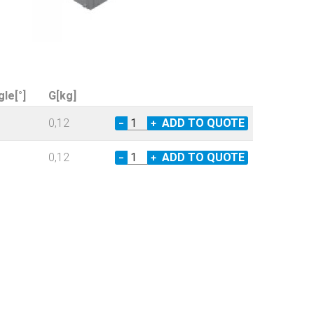
gle[°]
G[kg]
0,12
−
+
0,12
−
+