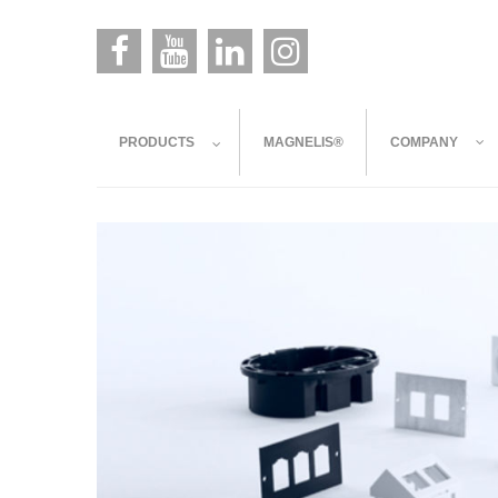
PRODUCTS
MAGNELIS®
COMPANY