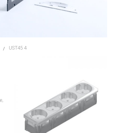
UST45 4
e,