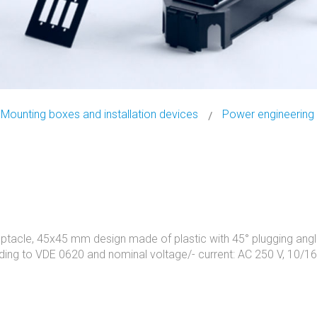
Mounting boxes and installation devices
Power engineering
ptacle, 45x45 mm design made of plastic with 45° plugging angl
ding to VDE 0620 and nominal voltage/- current: AC 250 V, 10/16