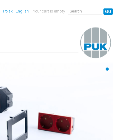
Polski
English
Your cart is empty
GO