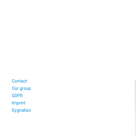
Contact
Our group
GDPR
Imprint
Sygnaliści