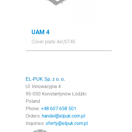
UAM 4
Cover plate 4xUST45
EL-PUK Sp. z o. o.
Ul. Innowacyjna 4
95-050 Konstantynów Łódzki
Poland
Phone:
+48
607 658 501
Orders:
handel@elpuk.com.pl
Inquiries
:
oferty@elpuk.com.pl