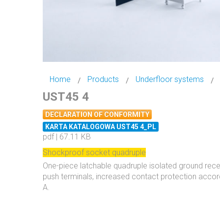
Home
Products
Underfloor systems
UST45 4
DECLARATION OF CONFORMITY
KARTA KATALOGOWA UST45 4_PL
pdf | 67.11 KB
Shockproof socket quadruple
One-piece latchable quadruple isolated ground rece
push terminals, increased contact protection accor
A.